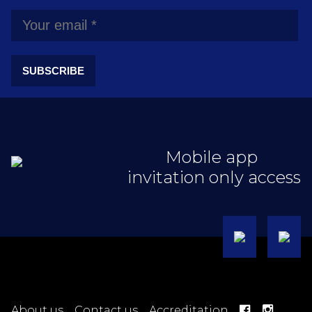
SUBSCRIBE
Mobile app
invitation only access
About us
Contact us
Accreditation