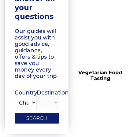
your
questions
Our guides will
assist you with
good advice,
guidance,
offers & tips to
save you
money every
Floating Boat Tours
Vegetarian Food
day of your trip
Tasting
Country
Destination
SEARCH