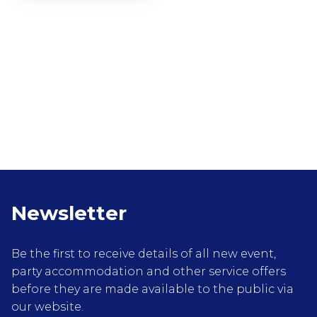
Newsletter
Be the first to receive details of all new event,
party accommodation and other service offers
before they are made available to the public via
our website.