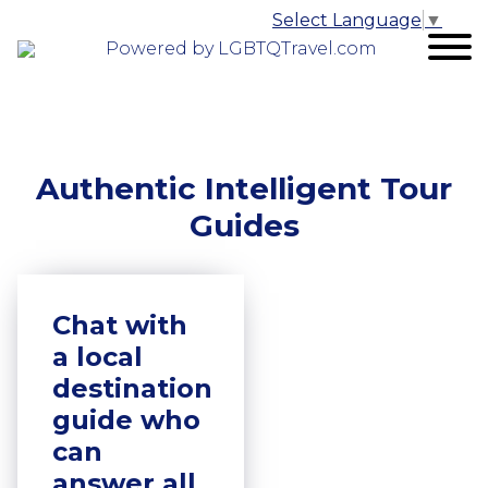
Select Language
▼
Powered by LGBTQTravel.com
Authentic Intelligent Tour
Guides
Chat with
a local
destination
guide who
can
answer all